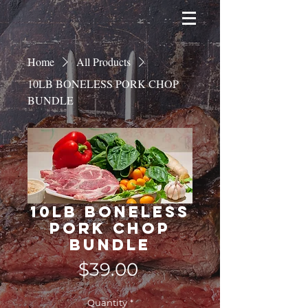
Home
All Products
10LB BONELESS PORK CHOP
BUNDLE
10LB BONELESS
PORK CHOP
BUNDLE
Price
$39.00
Quantity
*