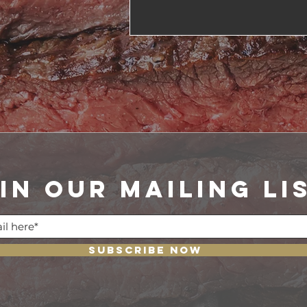
IN OUR MAILING LI
Subscribe Now