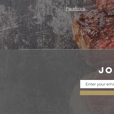
Facebook
JO